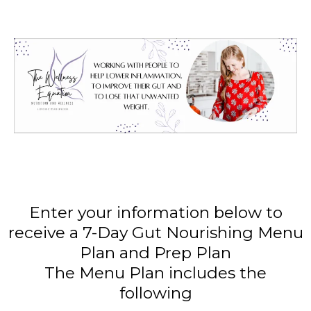
Enter your information below to
receive a 7-Day Gut Nourishing Menu
Plan and Prep Plan
The Menu Plan includes the
following