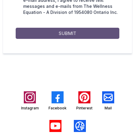
e-mail address, I agree to receive text
messages and e-mails from The Wellness
Equation - A Division of 1954080 Ontario Inc.
SUBMIT
Instagram
Facebook
Pinterest
Mail