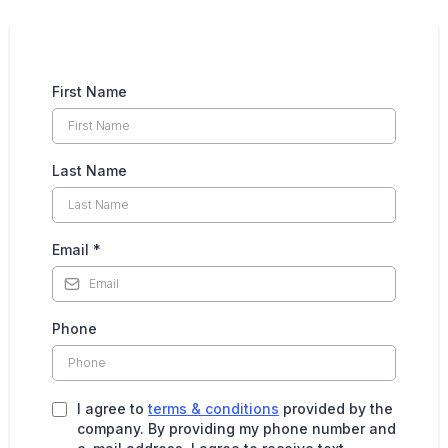
First Name
Last Name
Email
*
Phone
I agree to
terms & conditions
provided by the
company. By providing my phone number and