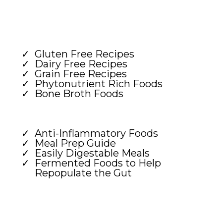
Gluten Free Recipes
Dairy Free Recipes
Grain Free Recipes
Phytonutrient Rich Foods
Bone Broth Foods
Anti-Inflammatory Foods
Meal Prep Guide
Easily Digestable Meals
Fermented Foods to Help
Repopulate the Gut