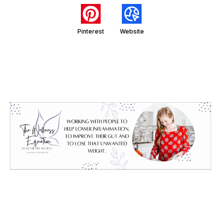
Pinterest
Website