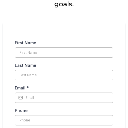
goals.
First Name
Last Name
Email
*
Phone