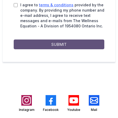
I agree to
terms & conditions
provided by the
company. By providing my phone number and
e-mail address, I agree to receive text
messages and e-mails from The Wellness
Equation - A Division of 1954080 Ontario Inc.
SUBMIT
Instagram
Facebook
Youtube
Mail