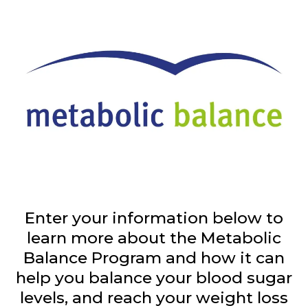
Enter your information below to
learn more about the Metabolic
Balance Program and how it can
help you balance your blood sugar
levels, and reach your weight loss