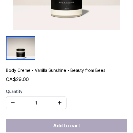
Body Creme - Vanilla Sunshine - Beauty from Bees
CA$29.00
Quantity
Add to cart