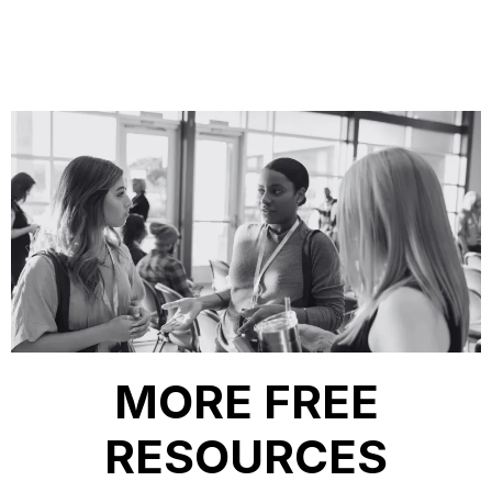
MORE FREE
RESOURCES