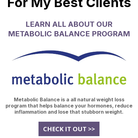
For My Best Clients
LEARN ALL ABOUT OUR
METABOLIC BALANCE PROGRAM
Metabolic Balance is a all natural weight loss
program that helps balance your hormones, reduce
inflammation and lose that stubborn weight.
CHECK IT OUT >>