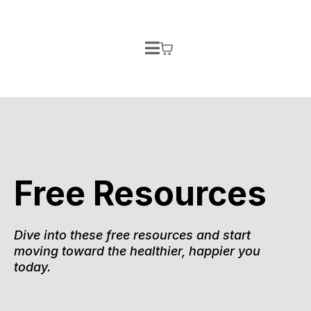
Free Resources
Dive into these free resources and start
moving toward the healthier, happier you
today.