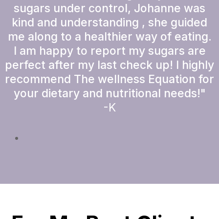
sugars under control, Johanne was
kind and understanding , she guided
me along to a healthier way of eating.
I am happy to report my sugars are
perfect after my last check up! I highly
recommend The wellness Equation for
your dietary and nutritional needs!"
-K