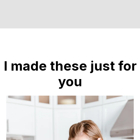
I made these just for
you