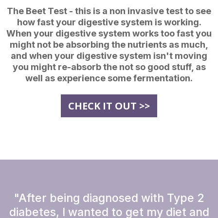
The Beet Test - this is a non invasive test to see
how fast your digestive system is working.
When your digestive system works too fast you
might not be absorbing the nutrients as much,
and when your digestive system isn't moving
you might re-absorb the not so good stuff, as
well as experience some fermentation.
CHECK IT OUT >>
"After being diagnosed with Type 2
diabetes, I wanted to get my diet and