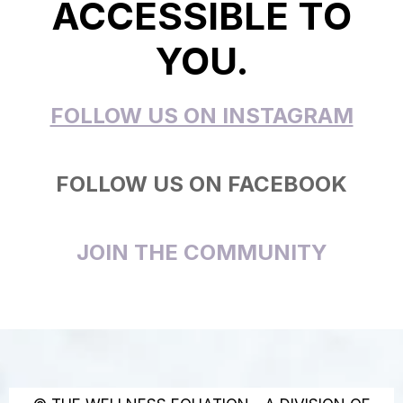
ACCESSIBLE TO
YOU.
FOLLOW US ON INSTAGRAM
FOLLOW US ON FACEBOOK
JOIN THE COMMUNITY