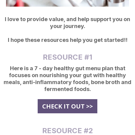
I love to provide value, and help support you on
your journey.
I hope these resources help you get started!!
RESOURCE #1
Here is a 7 - day healthy gut menu plan that
focuses on nourishing your gut with healthy
meals, anti-inflammatory foods, bone broth and
fermented foods.
CHECK IT OUT >>
RESOURCE #2