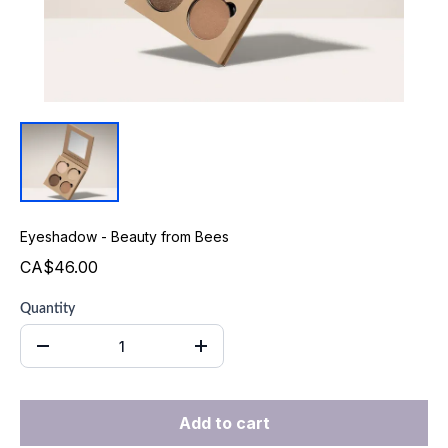
Eyeshadow - Beauty from Bees
CA$46.00
Quantity
Add to cart