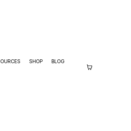
SOURCES
SHOP
BLOG