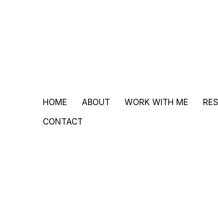
HOME
ABOUT
WORK WITH ME
RE
CONTACT