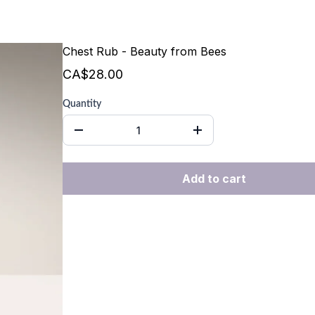
Chest Rub - Beauty from Bees
CA$28.00
Quantity
Add to cart