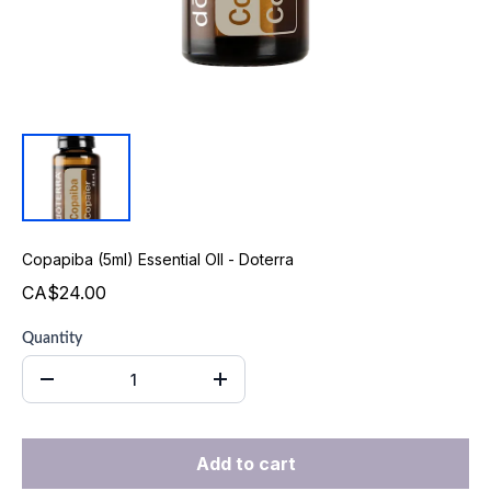
Copapiba (5ml) Essential OIl - Doterra
CA$24.00
Quantity
Add to cart