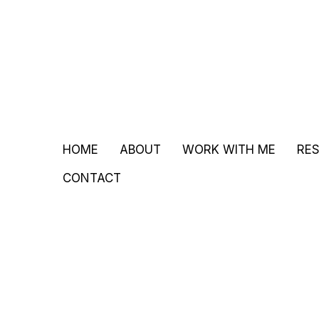
HOME
ABOUT
WORK WITH ME
RE
CONTACT