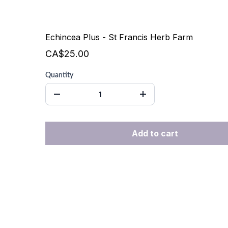
Echincea Plus - St Francis Herb Farm
CA$25.00
Quantity
Add to cart