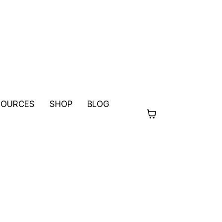
SOURCES
SHOP
BLOG