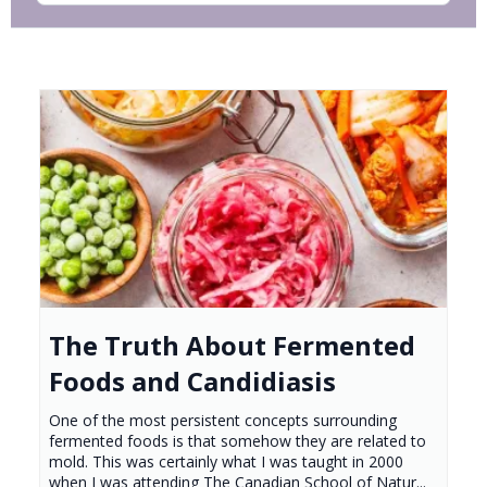
The Truth About Fermented
Foods and Candidiasis
One of the most persistent concepts surrounding
fermented foods is that somehow they are related to
mold. This was certainly what I was taught in 2000
when I was attending The Canadian School of Natur...