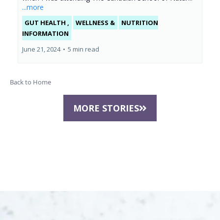
...more
GUT HEALTH ,
WELLNESS &
NUTRITION
INFORMATION
June 21, 2024
•
5 min read
Back to Home
MORE STORIES