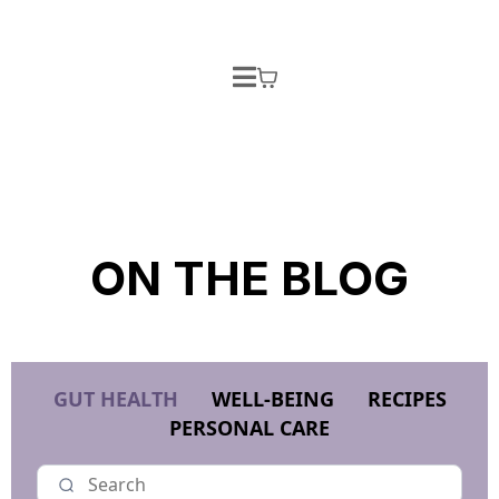
ON THE BLOG
GUT HEALTH
WELL-BEING
RECIPES
PERSONAL CARE