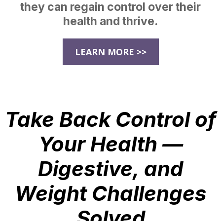
they can regain control over their
health and thrive.
LEARN MORE >>
Take Back Control of
Your Health —
Digestive, and
Weight Challenges
Solved