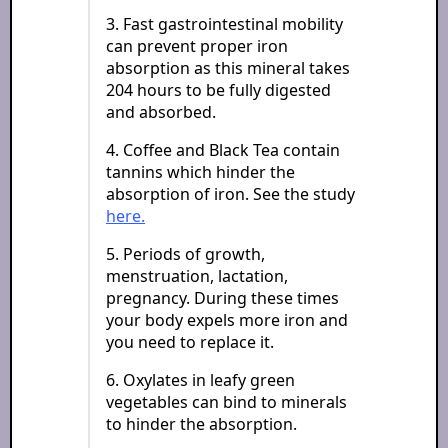
3. Fast gastrointestinal mobility
can prevent proper iron
absorption as this mineral takes
204 hours to be fully digested
and absorbed.
4. Coffee and Black Tea contain
tannins which hinder the
absorption of iron. See the study
here.
5. Periods of growth,
menstruation, lactation,
pregnancy. During these times
your body expels more iron and
you need to replace it.
6. Oxylates in leafy green
vegetables can bind to minerals
to hinder the absorption.