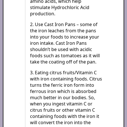
amino acids, which help
stimulate Hydrochloric Acid
production.
2. Use Cast Iron Pans – some of
the iron leaches from the pans
into your foods to increase your
iron intake. Cast Iron Pans
shouldn’t be used with acidic
foods such as tomatoes as it will
take the coating off of the pan.
3. Eating citrus fruits/Vitamin C
with iron containing foods. Citrus
turns the ferric iron form into
ferrous iron which is absorbed
much better in our bodies. So,
when you ingest vitamin C or
citrus fruits or other vitamin C
containing foods with the iron it
will convert the iron into the