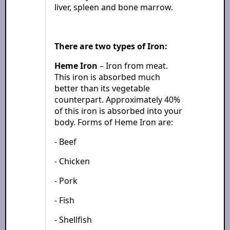
liver, spleen and bone marrow.
There are two types of Iron:
Heme Iron
– Iron from meat.
This iron is absorbed much
better than its vegetable
counterpart. Approximately 40%
of this iron is absorbed into your
body. Forms of Heme Iron are:
- Beef
- Chicken
- Pork
- Fish
- Shellfish