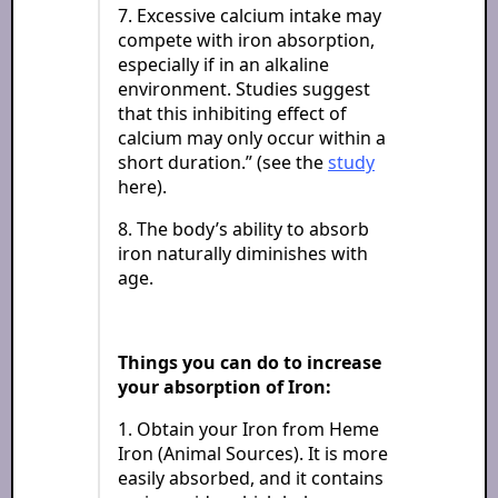
7. Excessive calcium intake may
compete with iron absorption,
especially if in an alkaline
environment. Studies suggest
that this inhibiting effect of
calcium may only occur within a
short duration.” (see the
study
here).
8. The body’s ability to absorb
iron naturally diminishes with
age.
Things you can do to increase
your absorption of Iron:
1. Obtain your Iron from Heme
Iron (Animal Sources). It is more
easily absorbed, and it contains