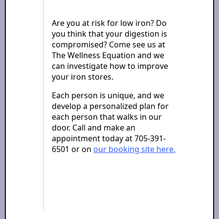
Are you at risk for low iron? Do
you think that your digestion is
compromised? Come see us at
The Wellness Equation and we
can investigate how to improve
your iron stores.
Each person is unique, and we
develop a personalized plan for
each person that walks in our
door. Call and make an
appointment today at 705-391-
6501 or on
our booking site here.