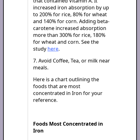
that contained Vitamin A. It
increased iron absorption by up
to 200% for rice, 80% for wheat
and 140% for corn. Adding beta-
carotene increased absorption
more than 300% for rice, 180%
for wheat and corn. See the
study
here
.
7. Avoid Coffee, Tea, or milk near
meals.
Here is a chart outlining the
foods that are most
concentrated in Iron for your
reference.
Foods Most Concentrated in
Iron