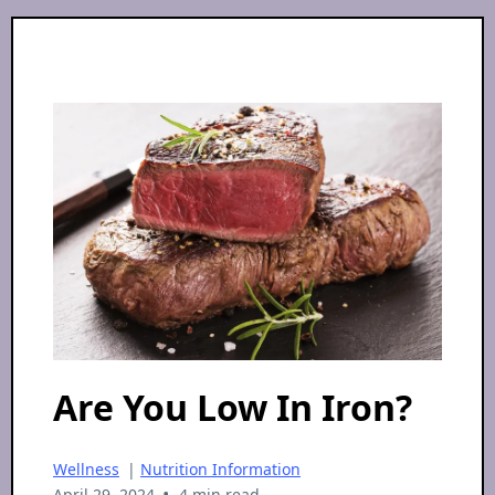
Are You Low In Iron?
Wellness
|
Nutrition Information
•
April 29, 2024
4 min read