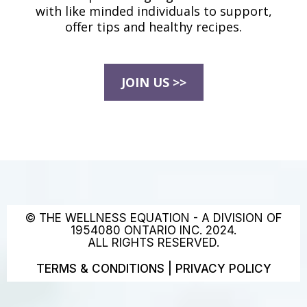
with like minded individuals to support,
offer tips and healthy recipes.
JOIN US >>
© THE WELLNESS EQUATION - A DIVISION OF
1954080 ONTARIO INC. 2024.
ALL RIGHTS RESERVED.
TERMS & CONDITIONS
|
PRIVACY POLICY