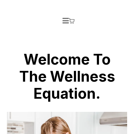
Welcome To
The Wellness
Equation.