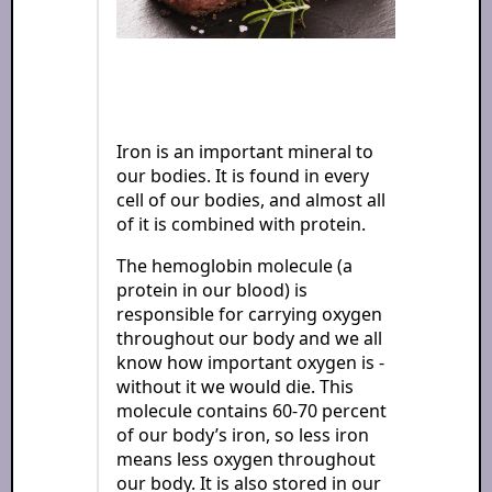
Iron is an important mineral to
our bodies. It is found in every
cell of our bodies, and almost all
of it is combined with protein.
The hemoglobin molecule (a
protein in our blood) is
responsible for carrying oxygen
throughout our body and we all
know how important oxygen is -
without it we would die. This
molecule contains 60-70 percent
of our body’s iron, so less iron
means less oxygen throughout
our body. It is also stored in our