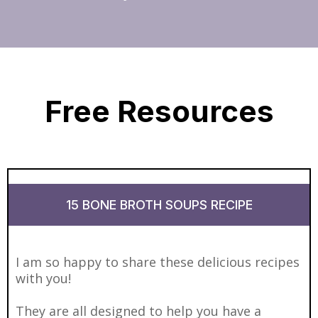
Free Resources
15 BONE BROTH SOUPS RECIPE
I am so happy to share these delicious recipes
with you!
They are all designed to help you have a