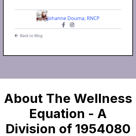
Johanne Douma, RNCP
Back to Blog
About The Wellness
Equation - A
Division of 1954080