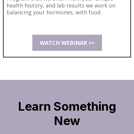
health history, and lab results we work on
balancing your hormones, with food.
WATCH WEBINAR >>
Learn Something
New