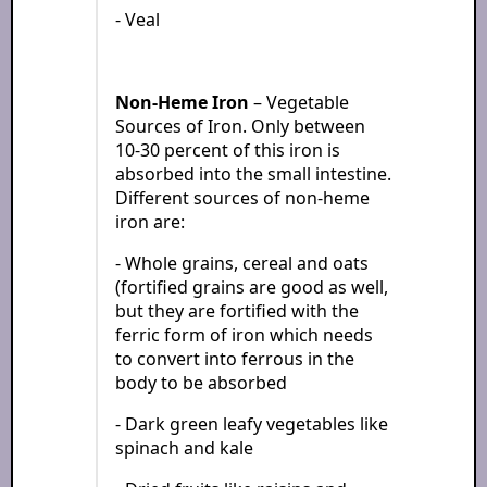
- Veal
Non-Heme Iron
– Vegetable
Sources of Iron. Only between
10-30 percent of this iron is
absorbed into the small intestine.
Different sources of non-heme
iron are:
- Whole grains, cereal and oats
(fortified grains are good as well,
but they are fortified with the
ferric form of iron which needs
to convert into ferrous in the
body to be absorbed
- Dark green leafy vegetables like
spinach and kale