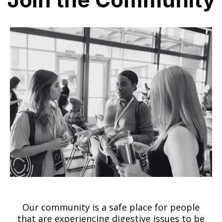
Our community is a safe place for people
that are experiencing digestive issues to be