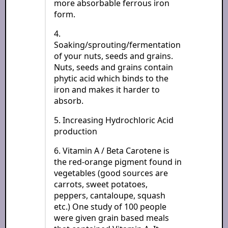
more absorbable ferrous iron
form.
4.
Soaking/sprouting/fermentation
of your nuts, seeds and grains.
Nuts, seeds and grains contain
phytic acid which binds to the
iron and makes it harder to
absorb.
5. Increasing Hydrochloric Acid
production
6. Vitamin A / Beta Carotene is
the red-orange pigment found in
vegetables (good sources are
carrots, sweet potatoes,
peppers, cantaloupe, squash
etc.) One study of 100 people
were given grain based meals