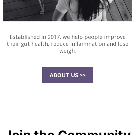
Established in 2017, we help people improve
their gut health, reduce inflammation and lose
weigh.
ABOUT US >>
Join the Community