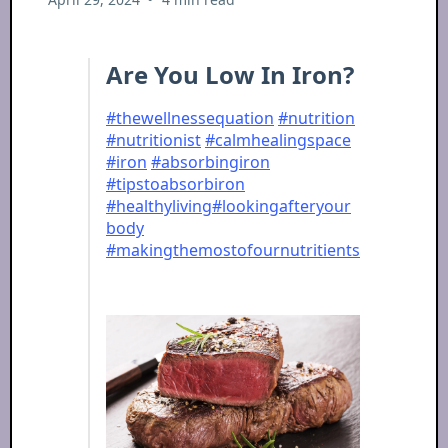
Are You Low In Iron?
#thewellnessequation
#nutrition
#nutritionist
#calmhealingspace
#iron
#absorbingiron
#tipstoabsorbiron
#healthyliving
#lookingafteryour
body
#makingthemostofournutritients