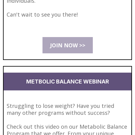
individuals.
Can't wait to see you there!
JOIN NOW >>
METBOLIC BALANCE WEBINAR
Struggling to lose weight? Have you tried
many other programs without success?
Check out this video on our Metabolic Balance
Program that we offer. From your unique