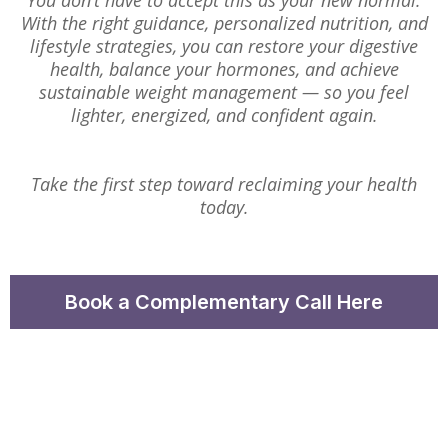
You don’t have to accept this as your new normal.
With the right guidance, personalized nutrition, and
lifestyle strategies, you can restore your digestive
health, balance your hormones, and achieve
sustainable weight management — so you feel
lighter, energized, and confident again.
Take the first step toward reclaiming your health
today.
Book a Complementary Call Here