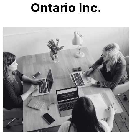
Ontario Inc.