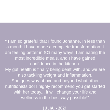
" I am so grateful that I found Johanne. In less than
a month I have made a complete transformation. I
am feeling better in SO many ways, I am eating the
most incredible meals, and I have gained
confidence in the kitchen.
My gut health is finally being dealt with, and we are
also tackling weight and inflammation.
She goes way above and beyond what other
nutritionists do! I highly recommend you get started
with her today... it will change your life and
wellness in the best way possible!"
JULIA. - 2021