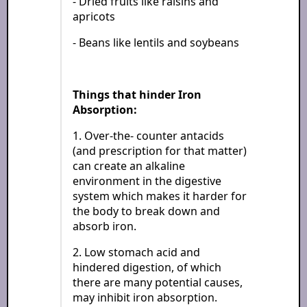
- Dried fruits like raisins and
apricots
- Beans like lentils and soybeans
Things that hinder Iron
Absorption:
1. Over-the- counter antacids
(and prescription for that matter)
can create an alkaline
environment in the digestive
system which makes it harder for
the body to break down and
absorb iron.
2. Low stomach acid and
hindered digestion, of which
there are many potential causes,
may inhibit iron absorption.