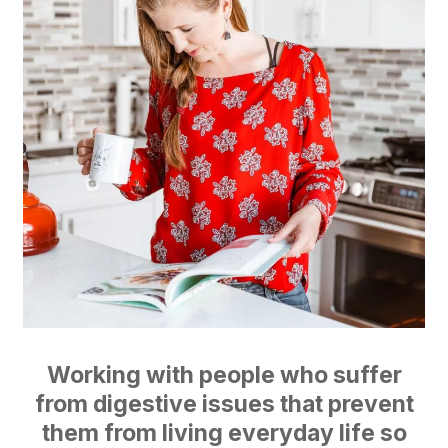
Working with people who suffer
from digestive issues that prevent
them from living everyday life so