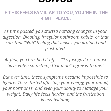
IF THIS FEELS FAMILIAR TO YOU, YOU'RE IN THE
RIGHT PLACE.
As time passed, you started noticing changes in your
digestion. Bloating, irregular bathroom habits, or that
constant “blah” feeling that leaves you drained and
frustrated.
At first, you brushed it off — “It’s just gas” or “I must
have eaten something that didn’t agree with me.”
But over time, these symptoms became impossible to
ignore. They started affecting your energy, your mood,
your hormones, and even your ability to manage your
weight. Daily life feels harder, and the frustration
keeps building.