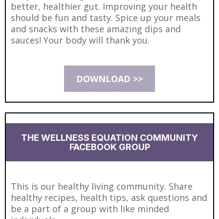
better, healthier gut. Improving your health
should be fun and tasty. Spice up your meals
and snacks with these amazing dips and
sauces! Your body will thank you.
DOWNLOAD >>
THE WELLNESS EQUATION COMMUNITY
FACEBOOK GROUP
This is our healthy living community. Share
healthy recipes, health tips, ask questions and
be a part of a group with like minded