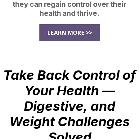
they can regain control over their
health and thrive.
LEARN MORE >>
Take Back Control of
Your Health —
Digestive, and
Weight Challenges
Solved