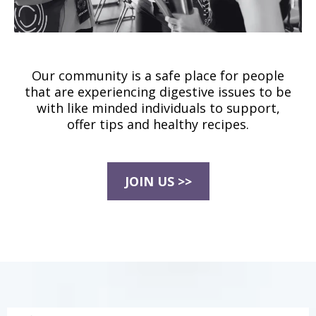
Our community is a safe place for people
that are experiencing digestive issues to be
with like minded individuals to support,
offer tips and healthy recipes.
JOIN US >>