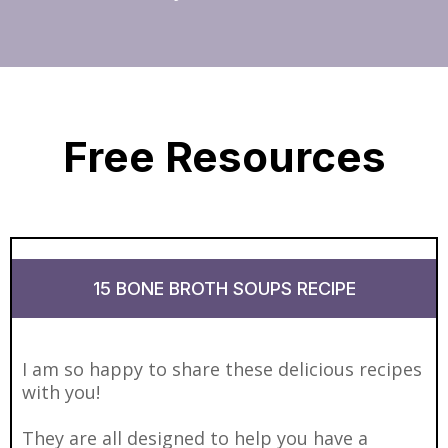
Free Resources
15 BONE BROTH SOUPS RECIPE
I am so happy to share these delicious recipes
with you!
They are all designed to help you have a