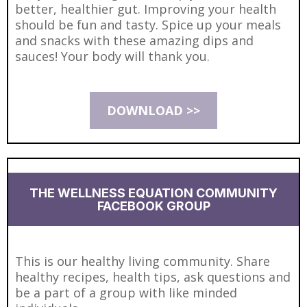
better, healthier gut. Improving your health
should be fun and tasty. Spice up your meals
and snacks with these amazing dips and
sauces! Your body will thank you.
DOWNLOAD >>
THE WELLNESS EQUATION COMMUNITY
FACEBOOK GROUP
This is our healthy living community. Share
healthy recipes, health tips, ask questions and
be a part of a group with like minded