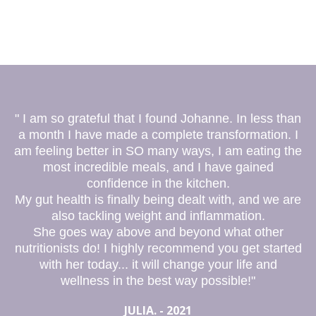
" I am so grateful that I found Johanne. In less than
a month I have made a complete transformation. I
am feeling better in SO many ways, I am eating the
most incredible meals, and I have gained
confidence in the kitchen.
My gut health is finally being dealt with, and we are
also tackling weight and inflammation.
She goes way above and beyond what other
nutritionists do! I highly recommend you get started
with her today... it will change your life and
wellness in the best way possible!"
JULIA. - 2021