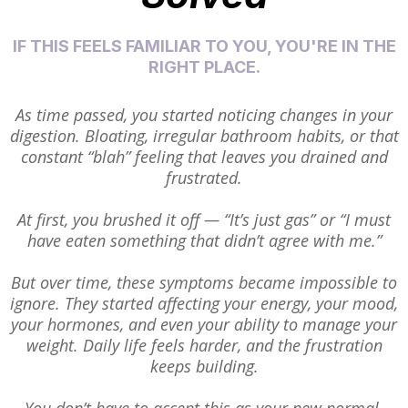
IF THIS FEELS FAMILIAR TO YOU, YOU'RE IN THE
RIGHT PLACE.
As time passed, you started noticing changes in your
digestion. Bloating, irregular bathroom habits, or that
constant “blah” feeling that leaves you drained and
frustrated.
At first, you brushed it off — “It’s just gas” or “I must
have eaten something that didn’t agree with me.”
But over time, these symptoms became impossible to
ignore. They started affecting your energy, your mood,
your hormones, and even your ability to manage your
weight. Daily life feels harder, and the frustration
keeps building.