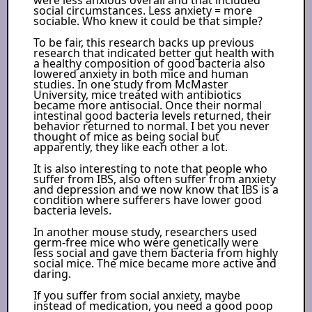
social circumstances. Less anxiety = more
sociable. Who knew it could be that simple?
To be fair, this research backs up previous
research that indicated better gut health with
a healthy composition of good bacteria also
lowered anxiety in both mice and human
studies. In one study from McMaster
University, mice treated with antibiotics
became more antisocial. Once their normal
intestinal good bacteria levels returned, their
behavior returned to normal. I bet you never
thought of mice as being social but
apparently, they like each other a lot.
It is also interesting to note that people who
suffer from IBS, also often suffer from anxiety
and depression and we now know that IBS is a
condition where sufferers have lower good
bacteria levels.
In another mouse study, researchers used
germ-free mice who were genetically were
less social and gave them bacteria from highly
social mice. The mice became more active and
daring.
If you suffer from social anxiety, maybe
instead of medication, you need a good poop