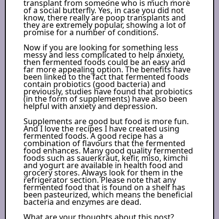
transplant from someone who is much more
of a social butterfly. Yes, in case you did not
know, there really are poop transplants and
they are extremely popular, showing a lot of
promise for a number of conditions.
Now if you are looking for something less
messy and less complicated to help anxiety,
then fermented foods could be an easy and
far more appealing option. The benefits have
been linked to the fact that fermented foods
contain probiotics (good bacteria) and
previously, studies have found that probiotics
(in the form of supplements) have also been
helpful with anxiety and depression.
Supplements are good but food is more fun.
And I love the recipes I have created using
fermented foods. A good recipe has a
combination of flavours that the fermented
food enhances. Many good quality fermented
foods such as sauerkraut, kefir, miso, kimchi
and yogurt are available in health food and
grocery stores. Always look for them in the
refrigerator section. Please note that any
fermented food that is found on a shelf has
been pasteurized, which means the beneficial
bacteria and enzymes are dead.
What are your thoughts about this post?