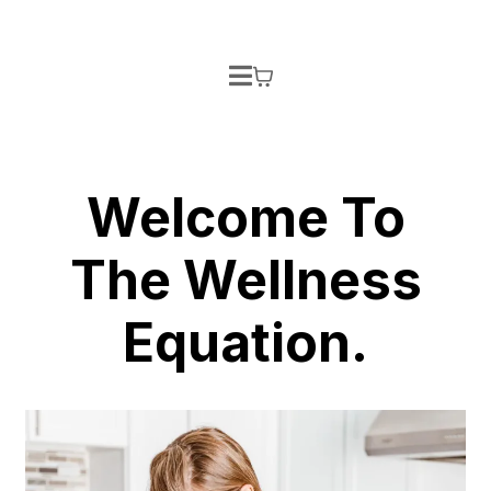
Welcome To
The Wellness
Equation.