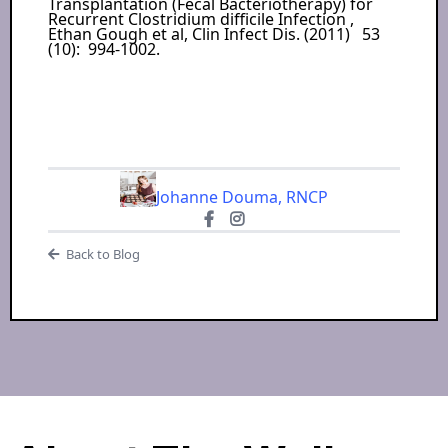
Transplantation (Fecal Bacteriotherapy) for
Recurrent Clostridium difficile Infection ,
Ethan Gough et al, Clin Infect Dis. (2011) 53
(10): 994-1002.
Johanne Douma, RNCP
Back to Blog