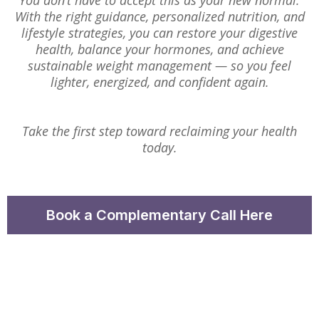
You don’t have to accept this as your new normal.
With the right guidance, personalized nutrition, and
lifestyle strategies, you can restore your digestive
health, balance your hormones, and achieve
sustainable weight management — so you feel
lighter, energized, and confident again.
Take the first step toward reclaiming your health
today.
Book a Complementary Call Here