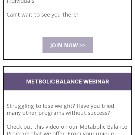
individuals.
Can't wait to see you there!
JOIN NOW >>
METBOLIC BALANCE WEBINAR
Struggling to lose weight? Have you tried
many other programs without success?
Check out this video on our Metabolic Balance
Program that we offer. From your unique