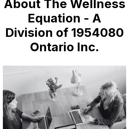
About The Wellness
Equation - A
Division of 1954080
Ontario Inc.