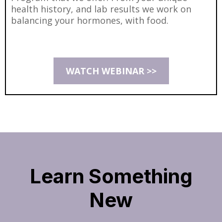
health history, and lab results we work on
balancing your hormones, with food.
WATCH WEBINAR >>
Learn Something
New