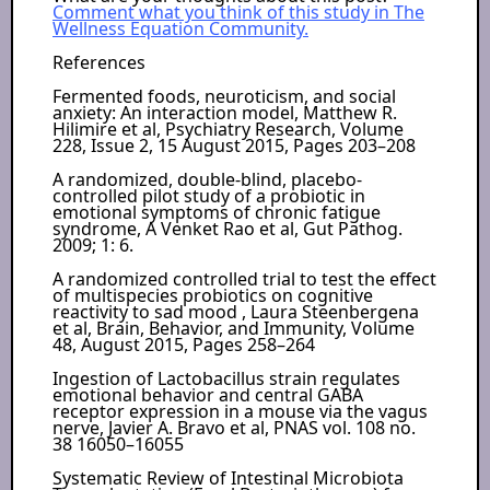
Comment what you think of this study in The
Wellness Equation Community.
References
Fermented foods, neuroticism, and social
anxiety: An interaction model, Matthew R.
Hilimire et al, Psychiatry Research, Volume
228, Issue 2, 15 August 2015, Pages 203–208
A randomized, double-blind, placebo-
controlled pilot study of a probiotic in
emotional symptoms of chronic fatigue
syndrome, A Venket Rao et al, Gut Pathog.
2009; 1: 6.
A randomized controlled trial to test the effect
of multispecies probiotics on cognitive
reactivity to sad mood , Laura Steenbergena
et al, Brain, Behavior, and Immunity, Volume
48, August 2015, Pages 258–264
Ingestion of Lactobacillus strain regulates
emotional behavior and central GABA
receptor expression in a mouse via the vagus
nerve, Javier A. Bravo et al, PNAS vol. 108 no.
38 16050–16055
Systematic Review of Intestinal Microbiota