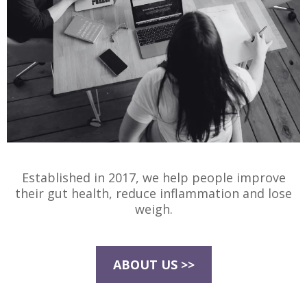
Established in 2017, we help people improve
their gut health, reduce inflammation and lose
weigh.
ABOUT US >>