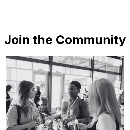
Join the Community