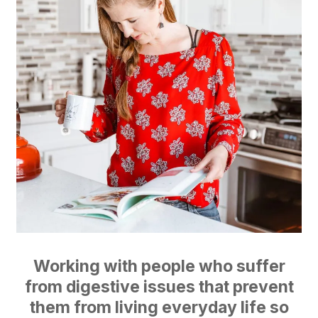
Working with people who suffer
from digestive issues that prevent
them from living everyday life so