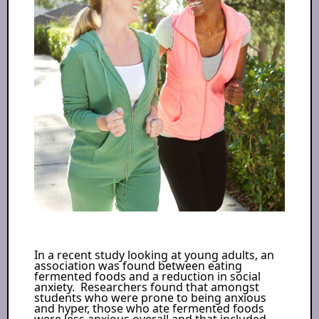
In a recent study looking at young adults, an
association was found between eating
fermented foods and a reduction in social
anxiety. Researchers found that amongst
students who were prone to being anxious
and hyper, those who ate fermented foods
were less anxious overall and that included