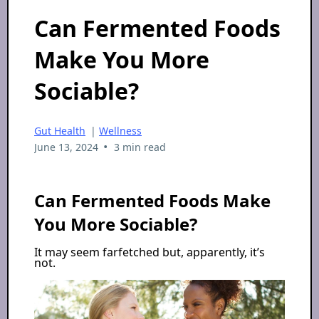
Can Fermented Foods
Make You More
Sociable?
Gut Health
|
Wellness
•
June 13, 2024
3 min read
Can Fermented Foods Make
You More Sociable?
It may seem farfetched but, apparently, it’s
not.