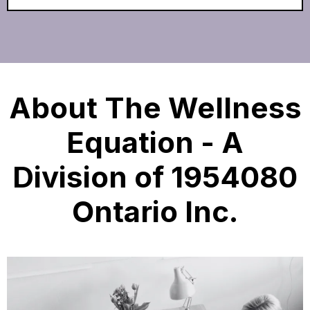
About The Wellness
Equation - A
Division of 1954080
Ontario Inc.