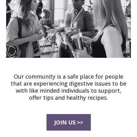
Our community is a safe place for people
that are experiencing digestive issues to be
with like minded individuals to support,
offer tips and healthy recipes.
JOIN US >>