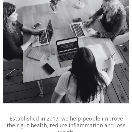
Established in 2017, we help people improve
their gut health, reduce inflammation and lose