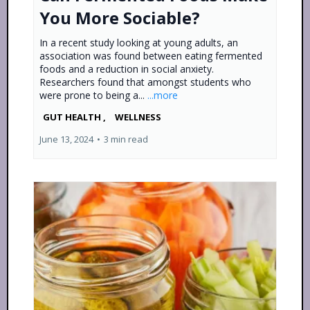
You More Sociable?
In a recent study looking at young adults, an
association was found between eating fermented
foods and a reduction in social anxiety.
Researchers found that amongst students who
were prone to being a...
...more
GUT HEALTH ,
WELLNESS
June 13, 2024
•
3 min read