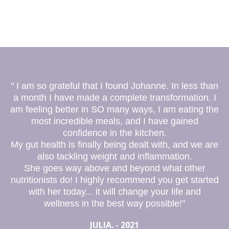
" I am so grateful that I found Johanne. In less than
a month I have made a complete transformation. I
am feeling better in SO many ways, I am eating the
most incredible meals, and I have gained
confidence in the kitchen.
My gut health is finally being dealt with, and we are
also tackling weight and inflammation.
She goes way above and beyond what other
nutritionists do! I highly recommend you get started
with her today... it will change your life and
wellness in the best way possible!"
JULIA. - 2021