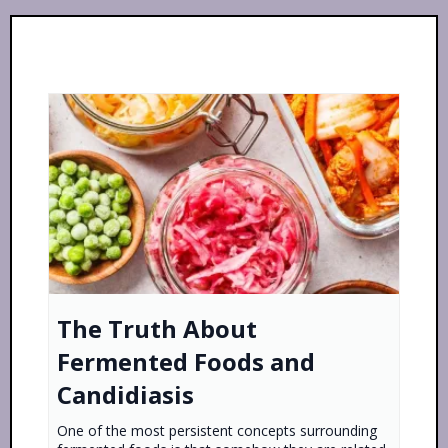
The Truth About
Fermented Foods and
Candidiasis
One of the most persistent concepts surrounding