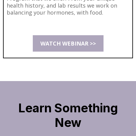
health history, and lab results we work on
balancing your hormones, with food.
WATCH WEBINAR >>
Learn Something
New