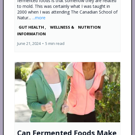
fermented foods is that somehow they are related
to mold. This was certainly what I was taught in
2000 when I was attending The Canadian School of
Natur...
...more
GUT HEALTH ,
WELLNESS &
NUTRITION
INFORMATION
June 21, 2024
•
5 min read
Can Fermented Foods Make