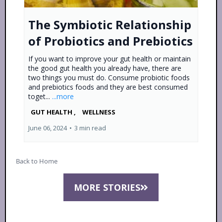
The Symbiotic Relationship
of Probiotics and Prebiotics
If you want to improve your gut health or maintain
the good gut health you already have, there are
two things you must do. Consume probiotic foods
and prebiotics foods and they are best consumed
toget...
...more
GUT HEALTH ,
WELLNESS
June 06, 2024
•
3 min read
Back to Home
MORE STORIES