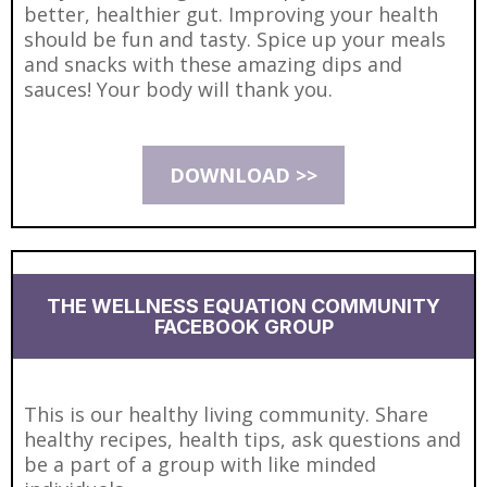
better, healthier gut. Improving your health
should be fun and tasty. Spice up your meals
and snacks with these amazing dips and
sauces! Your body will thank you.
DOWNLOAD >>
THE WELLNESS EQUATION COMMUNITY
FACEBOOK GROUP
This is our healthy living community. Share
healthy recipes, health tips, ask questions and
be a part of a group with like minded