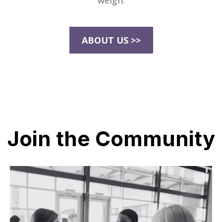
weigh.
ABOUT US >>
Join the Community