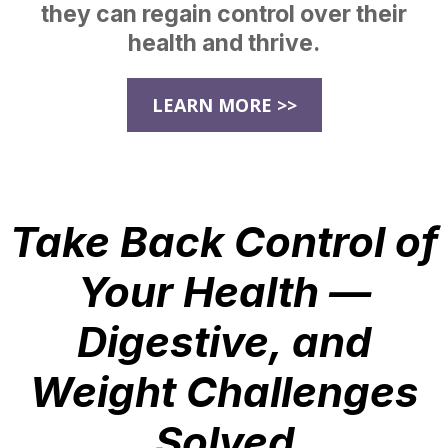
they can regain control over their
health and thrive.
LEARN MORE >>
Take Back Control of
Your Health —
Digestive, and
Weight Challenges
Solved