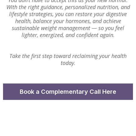
You don’t have to accept this as your new normal.
With the right guidance, personalized nutrition, and
lifestyle strategies, you can restore your digestive
health, balance your hormones, and achieve
sustainable weight management — so you feel
lighter, energized, and confident again.
Take the first step toward reclaiming your health
today.
Book a Complementary Call Here