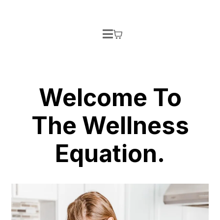
Welcome To
The Wellness
Equation.