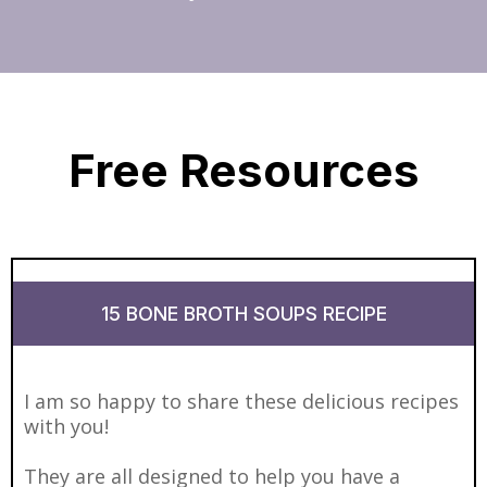
Free Resources
15 BONE BROTH SOUPS RECIPE
I am so happy to share these delicious recipes
with you!
They are all designed to help you have a