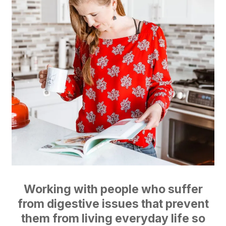
Working with people who suffer
from digestive issues that prevent
them from living everyday life so