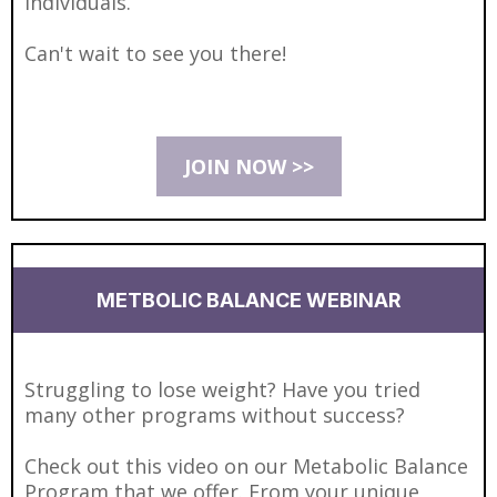
individuals.
Can't wait to see you there!
JOIN NOW >>
METBOLIC BALANCE WEBINAR
Struggling to lose weight? Have you tried
many other programs without success?
Check out this video on our Metabolic Balance
Program that we offer. From your unique