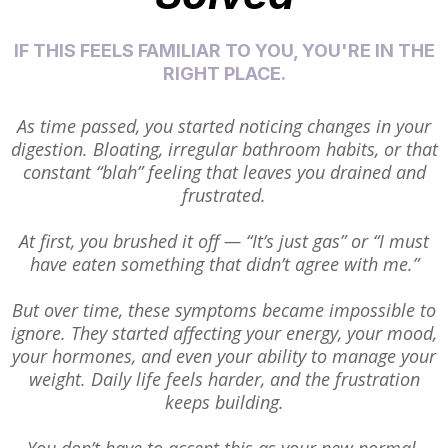
IF THIS FEELS FAMILIAR TO YOU, YOU'RE IN THE
RIGHT PLACE.
As time passed, you started noticing changes in your
digestion. Bloating, irregular bathroom habits, or that
constant “blah” feeling that leaves you drained and
frustrated.
At first, you brushed it off — “It’s just gas” or “I must
have eaten something that didn’t agree with me.”
But over time, these symptoms became impossible to
ignore. They started affecting your energy, your mood,
your hormones, and even your ability to manage your
weight. Daily life feels harder, and the frustration
keeps building.