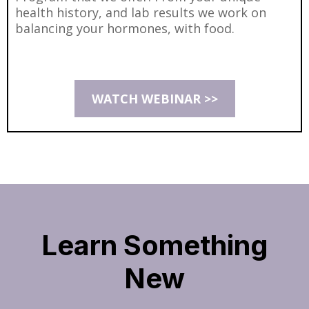
health history, and lab results we work on
balancing your hormones, with food.
WATCH WEBINAR >>
Learn Something
New