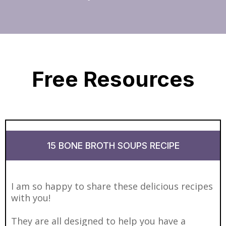
Free Resources
15 BONE BROTH SOUPS RECIPE
I am so happy to share these delicious recipes
with you!
They are all designed to help you have a