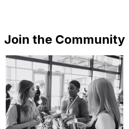
Join the Community