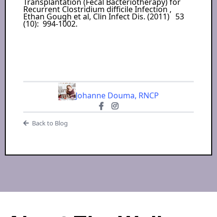
Transplantation (Fecal Bacteriotherapy) for
Recurrent Clostridium difficile Infection ,
Ethan Gough et al, Clin Infect Dis. (2011) 53
(10): 994-1002.
Johanne Douma, RNCP
Back to Blog