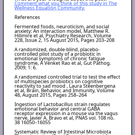
Comment what you think of this study in The
Wellness Equation Community.
References
Fermented foods, neuroticism, and social
anxiety: An interaction model, Matthew R.
Hilimire et al, Psychiatry Research, Volume
228, Issue 2, 15 August 2015, Pages 203–208
A randomized, double-blind, placebo-
controlled pilot study of a probiotic in
emotional symptoms of chronic fatigue
syndrome, A Venket Rao et al, Gut Pathog.
2009; 1: 6.
A randomized controlled trial to test the effect
of multispecies probiotics on cognitive
reactivity to sad mood , Laura Steenbergena
et al, Brain, Behavior, and Immunity, Volume
48, August 2015, Pages 258–264
Ingestion of Lactobacillus strain regulates
emotional behavior and central GABA
receptor expression in a mouse via the vagus
nerve, Javier A. Bravo et al, PNAS vol. 108 no.
38 16050–16055
Systematic Review of Intestinal Microbiota