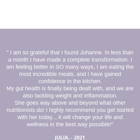
" I am so grateful that I found Johanne. In less than
a month I have made a complete transformation. I
am feeling better in SO many ways, I am eating the
most incredible meals, and I have gained
confidence in the kitchen.
My gut health is finally being dealt with, and we are
also tackling weight and inflammation.
She goes way above and beyond what other
nutritionists do! I highly recommend you get started
with her today... it will change your life and
wellness in the best way possible!"
JULIA. - 2021