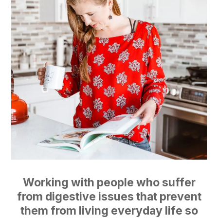
Working with people who suffer
from digestive issues that prevent
them from living everyday life so