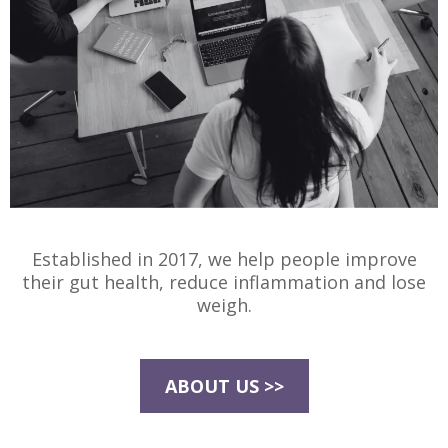
Established in 2017, we help people improve
their gut health, reduce inflammation and lose
weigh.
ABOUT US >>