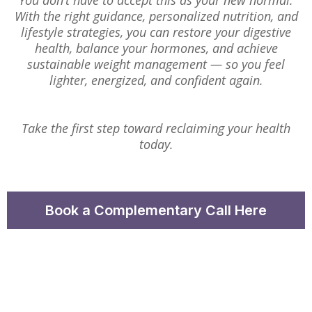
You don’t have to accept this as your new normal.
With the right guidance, personalized nutrition, and
lifestyle strategies, you can restore your digestive
health, balance your hormones, and achieve
sustainable weight management — so you feel
lighter, energized, and confident again.
Take the first step toward reclaiming your health
today.
Book a Complementary Call Here