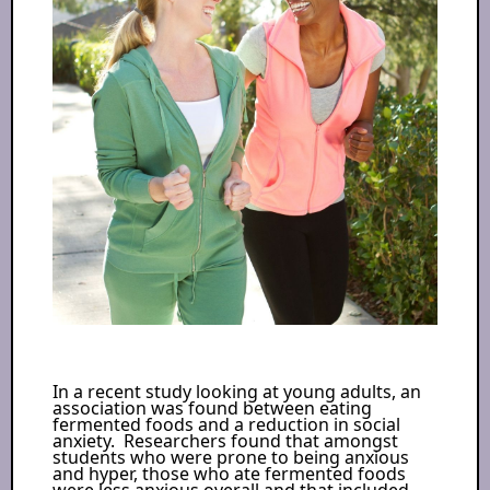
In a recent study looking at young adults, an
association was found between eating
fermented foods and a reduction in social
anxiety. Researchers found that amongst
students who were prone to being anxious
and hyper, those who ate fermented foods
were less anxious overall and that included