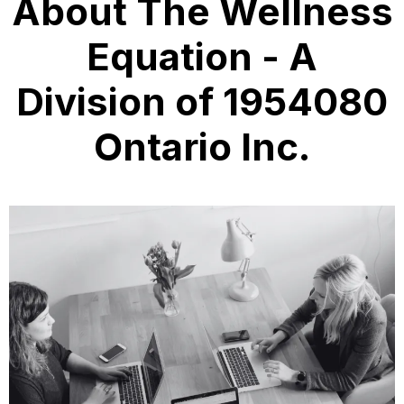
About The Wellness
Equation - A
Division of 1954080
Ontario Inc.