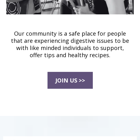
Our community is a safe place for people
that are experiencing digestive issues to be
with like minded individuals to support,
offer tips and healthy recipes.
JOIN US >>