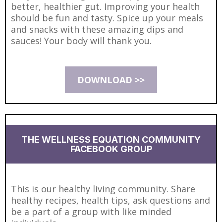
better, healthier gut. Improving your health
should be fun and tasty. Spice up your meals
and snacks with these amazing dips and
sauces! Your body will thank you.
DOWNLOAD >>
THE WELLNESS EQUATION COMMUNITY
FACEBOOK GROUP
This is our healthy living community. Share
healthy recipes, health tips, ask questions and
be a part of a group with like minded