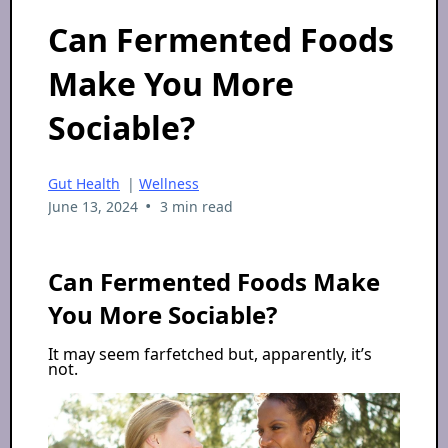
Can Fermented Foods
Make You More
Sociable?
Gut Health
|
Wellness
•
June 13, 2024
3 min read
Can Fermented Foods Make
You More Sociable?
It may seem farfetched but, apparently, it’s
not.