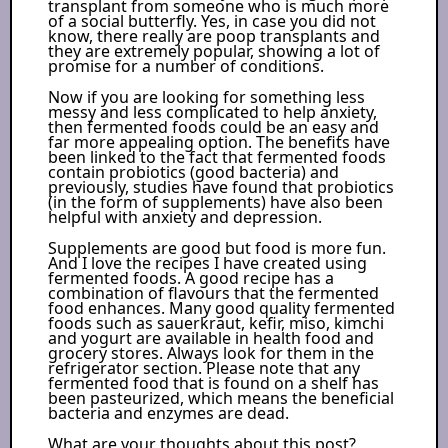
transplant from someone who is much more
of a social butterfly. Yes, in case you did not
know, there really are poop transplants and
they are extremely popular, showing a lot of
promise for a number of conditions.
Now if you are looking for something less
messy and less complicated to help anxiety,
then fermented foods could be an easy and
far more appealing option. The benefits have
been linked to the fact that fermented foods
contain probiotics (good bacteria) and
previously, studies have found that probiotics
(in the form of supplements) have also been
helpful with anxiety and depression.
Supplements are good but food is more fun.
And I love the recipes I have created using
fermented foods. A good recipe has a
combination of flavours that the fermented
food enhances. Many good quality fermented
foods such as sauerkraut, kefir, miso, kimchi
and yogurt are available in health food and
grocery stores. Always look for them in the
refrigerator section. Please note that any
fermented food that is found on a shelf has
been pasteurized, which means the beneficial
bacteria and enzymes are dead.
What are your thoughts about this post?