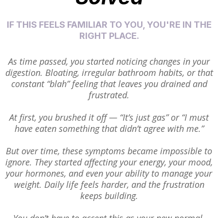
IF THIS FEELS FAMILIAR TO YOU, YOU'RE IN THE
RIGHT PLACE.
As time passed, you started noticing changes in your
digestion. Bloating, irregular bathroom habits, or that
constant “blah” feeling that leaves you drained and
frustrated.
At first, you brushed it off — “It’s just gas” or “I must
have eaten something that didn’t agree with me.”
But over time, these symptoms became impossible to
ignore. They started affecting your energy, your mood,
your hormones, and even your ability to manage your
weight. Daily life feels harder, and the frustration
keeps building.