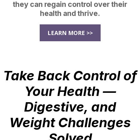
they can regain control over their
health and thrive.
LEARN MORE >>
Take Back Control of
Your Health —
Digestive, and
Weight Challenges
Solved