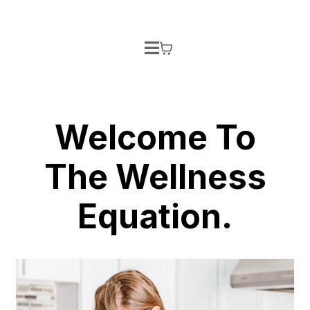
Welcome To
The Wellness
Equation.