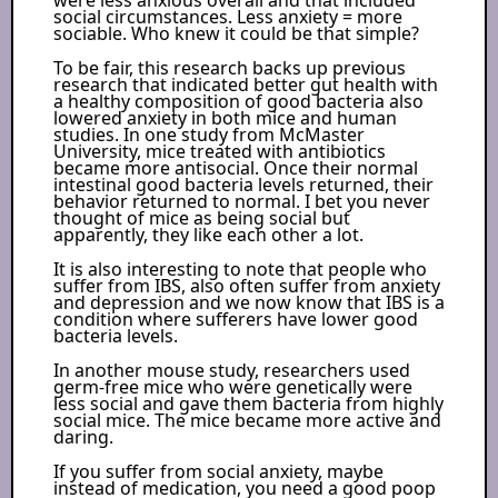
social circumstances. Less anxiety = more
sociable. Who knew it could be that simple?
To be fair, this research backs up previous
research that indicated better gut health with
a healthy composition of good bacteria also
lowered anxiety in both mice and human
studies. In one study from McMaster
University, mice treated with antibiotics
became more antisocial. Once their normal
intestinal good bacteria levels returned, their
behavior returned to normal. I bet you never
thought of mice as being social but
apparently, they like each other a lot.
It is also interesting to note that people who
suffer from IBS, also often suffer from anxiety
and depression and we now know that IBS is a
condition where sufferers have lower good
bacteria levels.
In another mouse study, researchers used
germ-free mice who were genetically were
less social and gave them bacteria from highly
social mice. The mice became more active and
daring.
If you suffer from social anxiety, maybe
instead of medication, you need a good poop