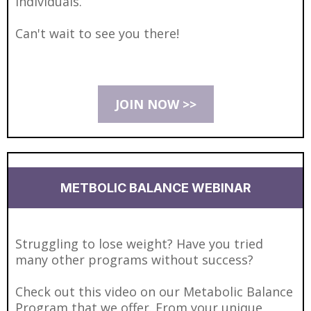
individuals.
Can't wait to see you there!
JOIN NOW >>
METBOLIC BALANCE WEBINAR
Struggling to lose weight? Have you tried
many other programs without success?
Check out this video on our Metabolic Balance
Program that we offer. From your unique