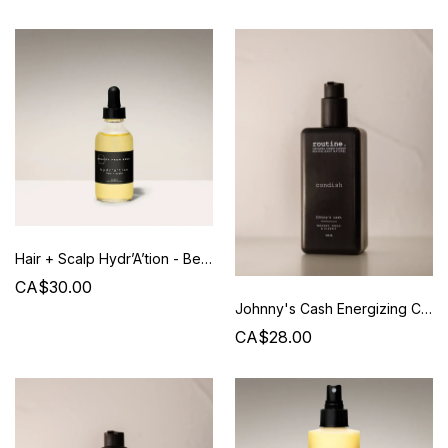
Hair + Scalp Hydr’A’tion - Beauty from Bees
CA$30.00
Johnny's Cash Energizing Conditioner - 350 ml - Routine
CA$28.00