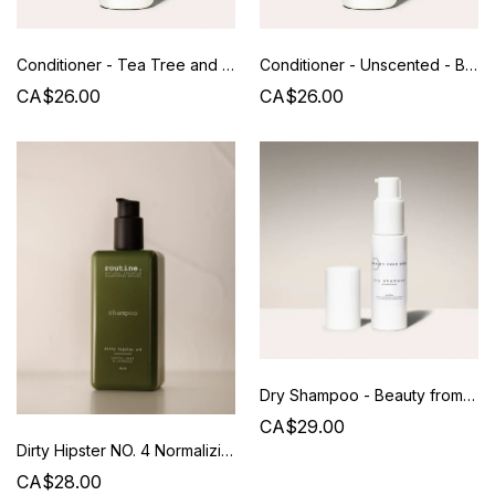
Conditioner - Tea Tree and Lavender - Beauty from Bees
Conditioner - Unscented - Beauty from Bees
CA$26.00
CA$26.00
Dry Shampoo - Beauty from Bees
CA$29.00
Dirty Hipster NO. 4 Normalizing Shampoo - 350 ML - Routine
CA$28.00