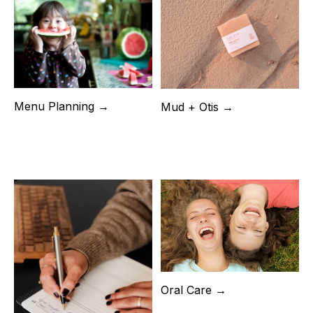
Menu Planning →
Mud + Otis →
Oral Care →