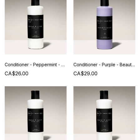
Conditioner - Peppermint - Beauty from Bees
Conditioner - Purple - Beauty from Bees
CA$26.00
CA$29.00