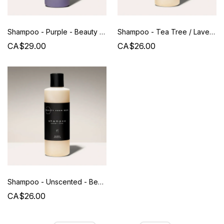
Shampoo - Purple - Beauty from Bees - 250 ML
Shampoo - Tea Tree / Lavender - Beauty from Bees - 240 ML
CA$29.00
CA$26.00
Shampoo - Unscented - Beauty from Bees - 240 ML
CA$26.00