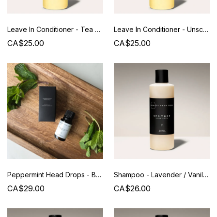
Leave In Conditioner - Tea Tree/Lavender - Beauty from Bees
Leave In Conditioner - Unscented - Beauty from Bees
CA$25.00
CA$25.00
Peppermint Head Drops - Beauty from Bees
Shampoo - Lavender / Vanilla - Beauty from Bees - 240 ML
CA$29.00
CA$26.00