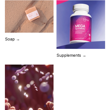
Soap →
Supplements →