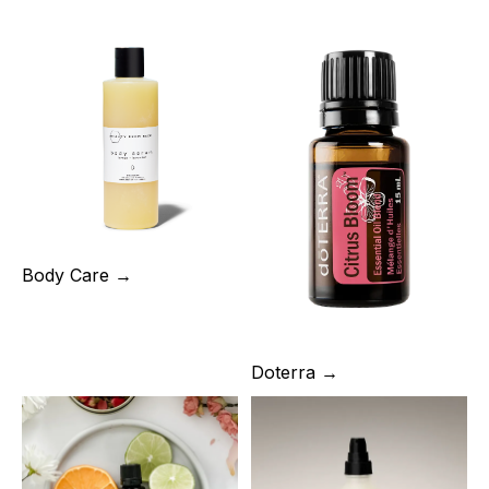
Body Care →
Doterra →