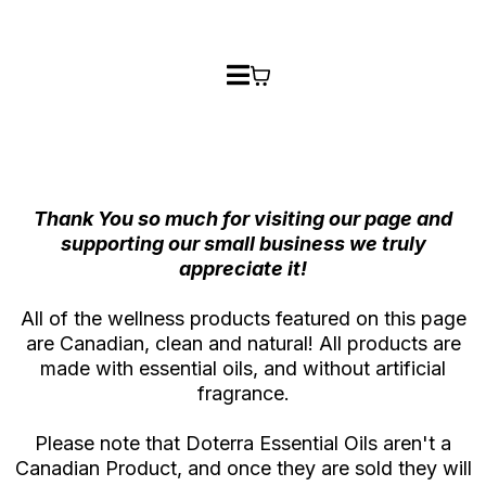
Thank You so much for visiting our page and
supporting our small business we truly
appreciate it!
All of the wellness products featured on this page
are Canadian, clean and natural! All products are
made with essential oils, and without artificial
fragrance.
Please note that Doterra Essential Oils aren't a
Canadian Product, and once they are sold they will