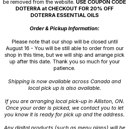
be removed from the website.
USE COUPON CODE
DOTERRA at CHECKOUT FOR 20% OFF
DOTERRA ESSENTIAL OILS
Order & Pickup Information:
Please note that our shop will be closed until
August 16 - You will be still able to order from our
shop in this time, but we will ship and arrange pick
up after this date. Thank you so much for your
patience.
Shipping is now available across Canada and
local pick up is also available.
If you are arranging local pick-up in Alliston, ON.
Once your order is picked, we contact you to let
you know it is ready for pick up and the address.
Any digital products (such as menu plans) will be