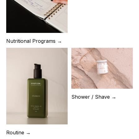
Nutritional Programs →
Shower / Shave →
Routine →