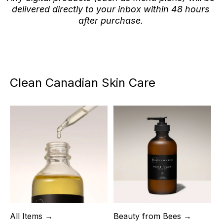
delivered directly to your inbox within 48 hours
after purchase.
Clean Canadian Skin Care
All Items →
Beauty from Bees →