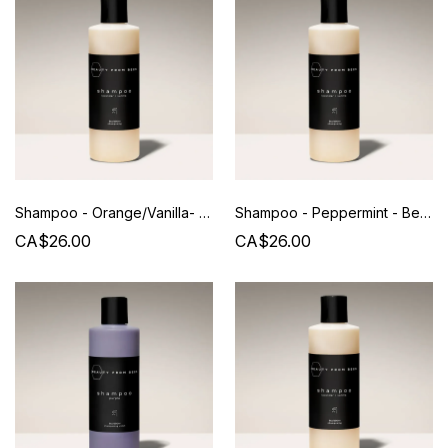
Shampoo - Orange/Vanilla- Beauty from Bees - 240 ML
Shampoo - Peppermint - Beauty from Bees - 240 ML
CA$26.00
CA$26.00