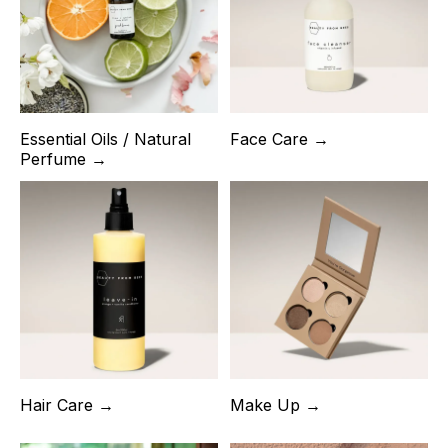
Essential Oils / Natural
Face Care →
Perfume →
Hair Care →
Make Up →