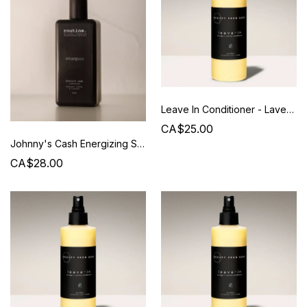
Leave In Conditioner - Lavender / Vanilla - Beauty from Bees
CA$25.00
Johnny's Cash Energizing Shampoo 350ML - Routine
CA$28.00