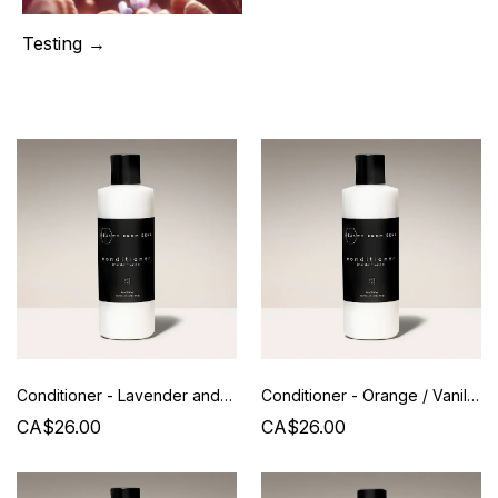
Testing →
Conditioner - Lavender and Vanilla - Beauty from Bees
Conditioner - Orange / Vanilla - Beauty from Bees
CA$26.00
CA$26.00