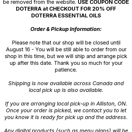
be removed from the website.
USE COUPON CODE
DOTERRA at CHECKOUT FOR 20% OFF
DOTERRA ESSENTIAL OILS
Order & Pickup Information:
Please note that our shop will be closed until
August 16 - You will be still able to order from our
shop in this time, but we will ship and arrange pick
up after this date. Thank you so much for your
patience.
Shipping is now available across Canada and
local pick up is also available.
If you are arranging local pick-up in Alliston, ON.
Once your order is picked, we contact you to let
you know it is ready for pick up and the address.
Any digital products (such as menu plans) will be