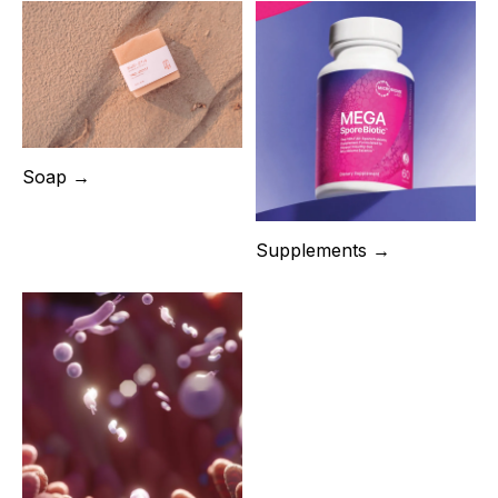
Soap →
Supplements →