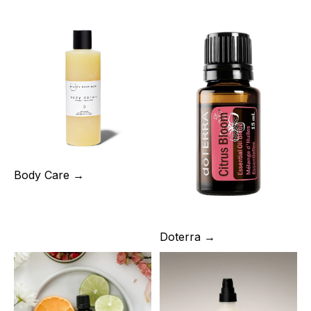
Body Care →
Doterra →