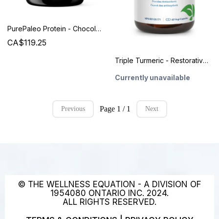
PurePaleo Protein - Chocolate - Designs for Health
CA$119.25
Triple Turmeric - Restorative Formulations
Currently unavailable
Page 1 / 1
Previous
Next
© THE WELLNESS EQUATION - A DIVISION OF
1954080 ONTARIO INC. 2024.
ALL RIGHTS RESERVED.