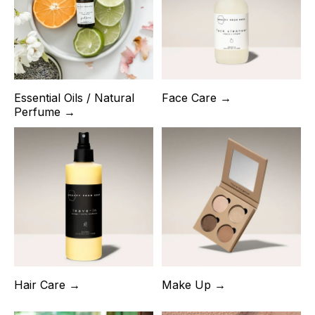
Essential Oils / Natural
Face Care →
Perfume →
Hair Care →
Make Up →