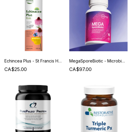
Echincea Plus - St Francis Herb Farm
MegaSporeBiotic - Microbiome Labs
CA$25.00
CA$97.00