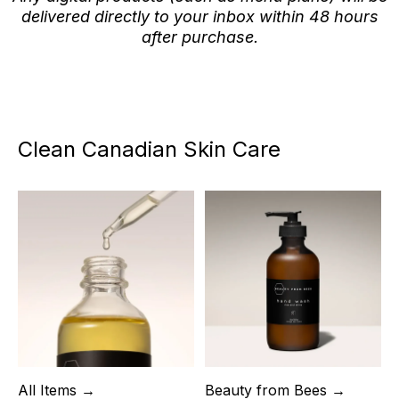
delivered directly to your inbox within 48 hours
after purchase.
Clean Canadian Skin Care
All Items →
Beauty from Bees →