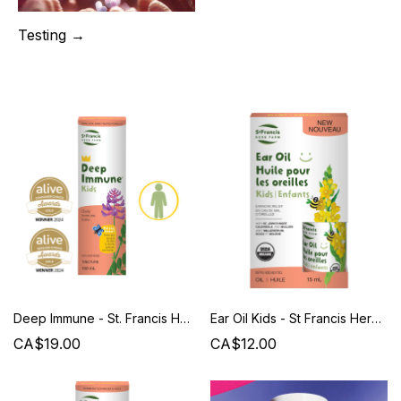
Testing →
Deep Immune - St. Francis Herb Farm
Ear Oil Kids - St Francis Herb Farm
CA$19.00
CA$12.00