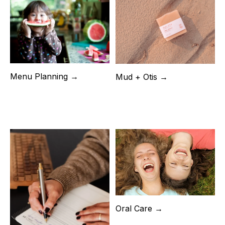
Menu Planning →
Mud + Otis →
Oral Care →