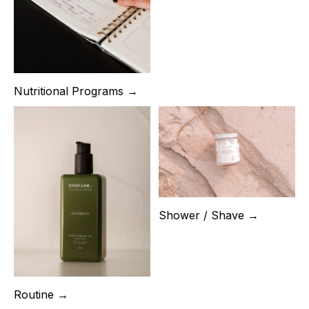
Nutritional Programs →
Shower / Shave →
Routine →