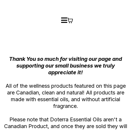
Thank You so much for visiting our page and
supporting our small business we truly
appreciate it!
All of the wellness products featured on this page
are Canadian, clean and natural! All products are
made with essential oils, and without artificial
fragrance.
Please note that Doterra Essential Oils aren't a
Canadian Product, and once they are sold they will