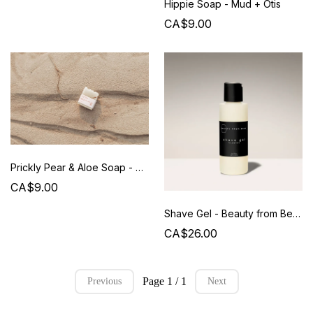
Hippie Soap - Mud + Otis
CA$9.00
Prickly Pear & Aloe Soap - Mud+ Otis
CA$9.00
Shave Gel - Beauty from Bees
CA$26.00
Page 1 / 1
Previous
Next