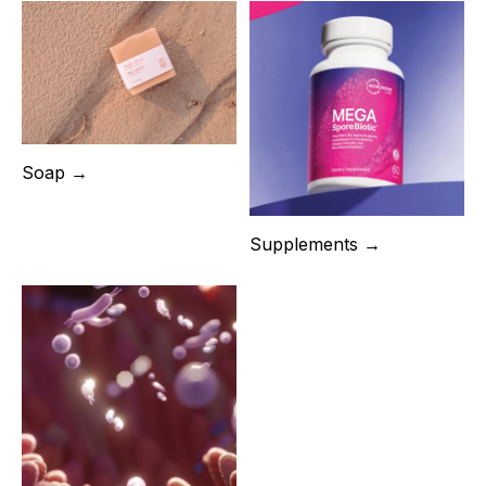
Soap →
Supplements →