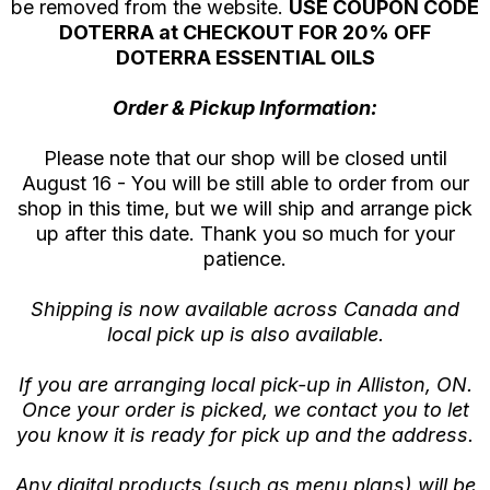
be removed from the website.
USE COUPON CODE
DOTERRA at CHECKOUT FOR 20% OFF
DOTERRA ESSENTIAL OILS
Order & Pickup Information:
Please note that our shop will be closed until
August 16 - You will be still able to order from our
shop in this time, but we will ship and arrange pick
up after this date. Thank you so much for your
patience.
Shipping is now available across Canada and
local pick up is also available.
If you are arranging local pick-up in Alliston, ON.
Once your order is picked, we contact you to let
you know it is ready for pick up and the address.
Any digital products (such as menu plans) will be