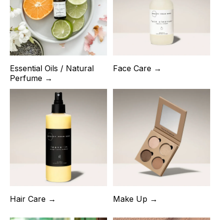
Essential Oils / Natural
Face Care →
Perfume →
Hair Care →
Make Up →