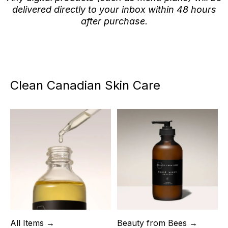
delivered directly to your inbox within 48 hours
after purchase.
Clean Canadian Skin Care
All Items →
Beauty from Bees →