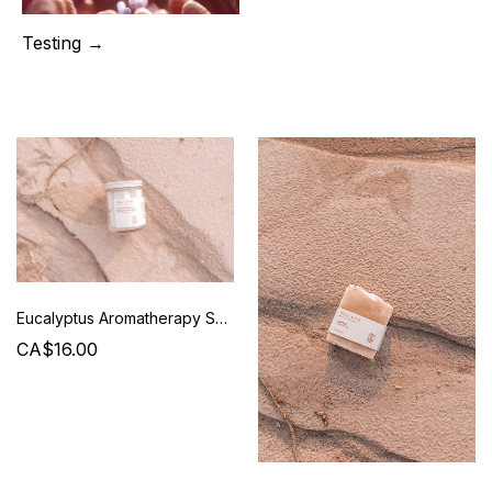
Testing →
Eucalyptus Aromatherapy Shower Steamers - Mud + Otis
CA$16.00