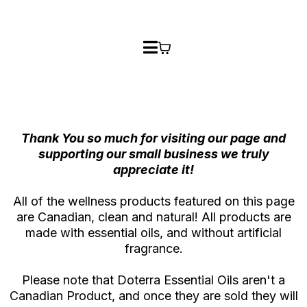
Thank You so much for visiting our page and
supporting our small business we truly
appreciate it!
All of the wellness products featured on this page
are Canadian, clean and natural! All products are
made with essential oils, and without artificial
fragrance.
Please note that Doterra Essential Oils aren't a
Canadian Product, and once they are sold they will