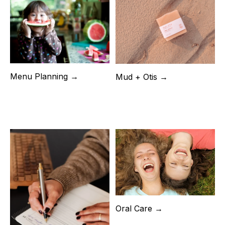
Menu Planning →
Mud + Otis →
Oral Care →