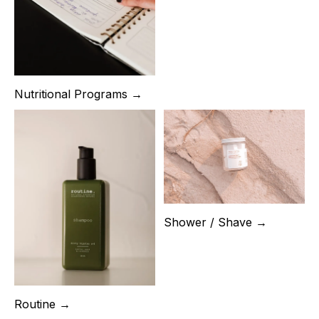
Nutritional Programs →
Shower / Shave →
Routine →