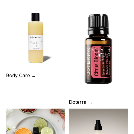
Body Care →
Doterra →