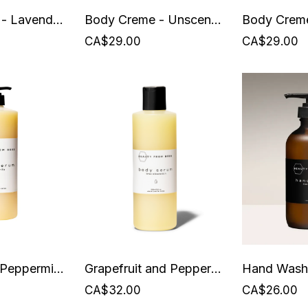
Body Creme - Lavender Nights - Beauty from Bees
Body Creme - Unscented
CA$29.00
CA$29.00
Grapefruit + Peppermint Body Serum - 1 Litre - Beauty from Bees
Grapefruit and Peppermint Body Serum - 250 ml - Beauty from Bees
CA$32.00
CA$26.00