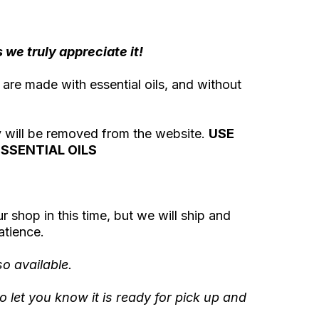
we truly appreciate it!
 are made with essential oils, and without
ey will be removed from the website.
USE
SSENTIAL OILS
ur shop in this time, but we will ship and
atience.
o available.
o let you know it is ready for pick up and