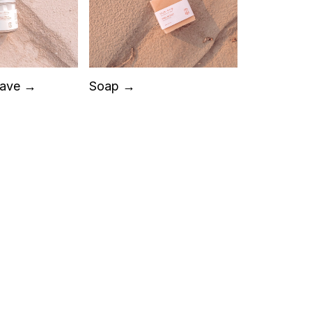
have →
Soap →