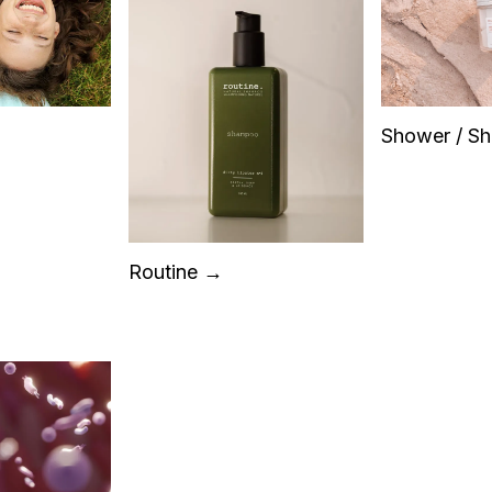
Shower / S
Routine →