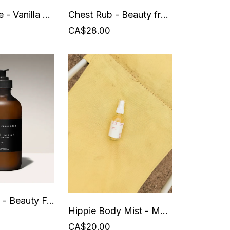
Body Creme - Vanilla Sunshine - Beauty from Bees
Chest Rub - Beauty from Bees
CA$28.00
Hand Wash - Beauty From Bees
Hippie Body Mist - Mud + Otis
CA$20.00