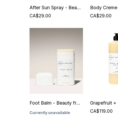
After Sun Spray - Beauty from Bees
CA$29.00
CA$29.00
Foot Balm - Beauty from Bees
CA$119.00
Currently unavailable