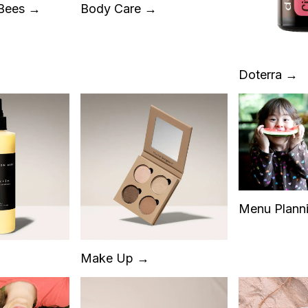
 Bees →
Body Care →
Doterra →
Menu Plann
Make Up →