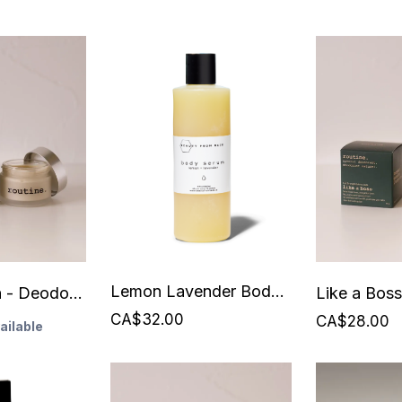
Lemon Lavender Body Serum - 250 ml - Beauty From Bees
Johnny Cash - Deodorant - Routine - Vegan - 58 grams
CA$32.00
CA$28.00
ailable