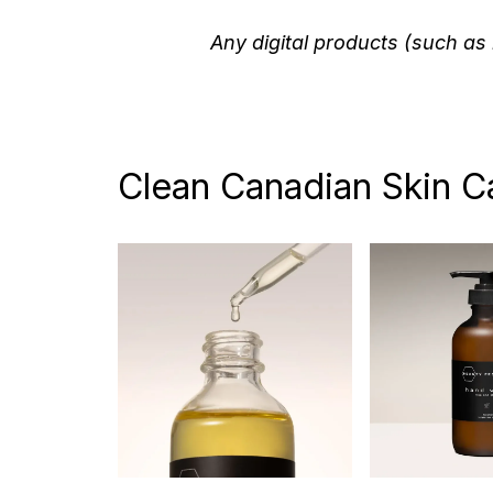
Any digital products (such as 
Clean Canadian Skin C