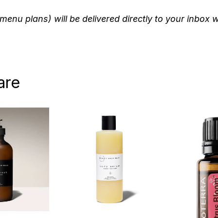
menu plans) will be delivered directly to your inbox 
are