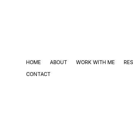
HOME
ABOUT
WORK WITH ME
RE
CONTACT