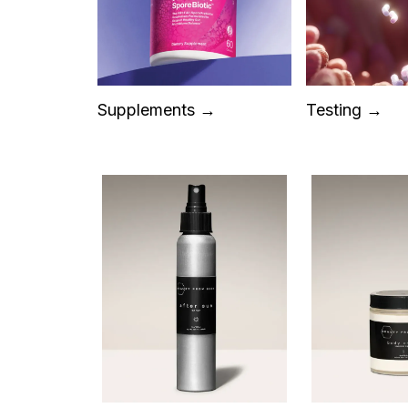
Supplements →
Testing →