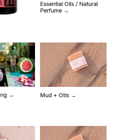
Essential Oils / Natural
Perfume →
ing →
Mud + Otis →