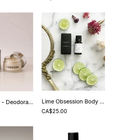
Lime Obsession Body Drops - Beauty from Bees
Like a Boss - Deodorant - Routine - 58 grams
CA$25.00