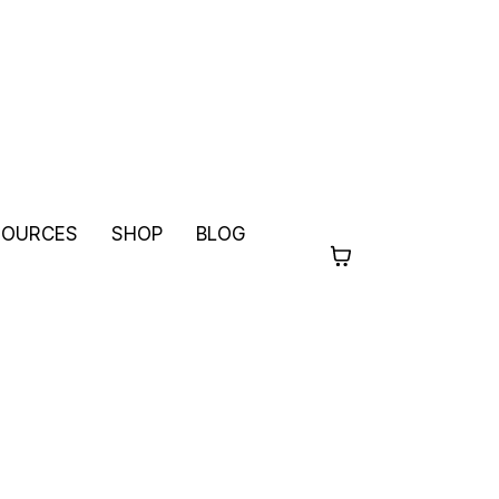
SOURCES
SHOP
BLOG