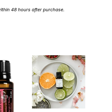
within 48 hours after purchase.