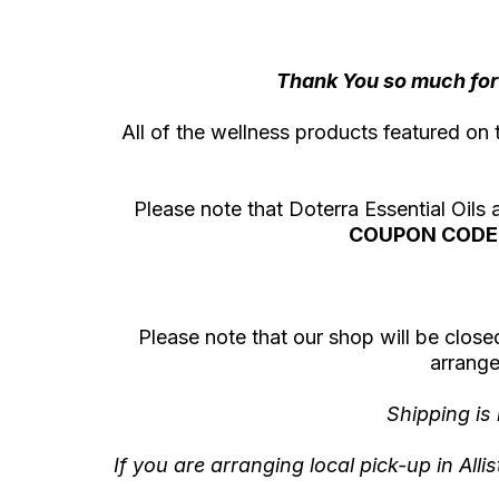
Thank You so much for 
All of the wellness products featured on 
Please note that Doterra Essential Oils
COUPON CODE 
Please note that our shop will be closed 
arrange
Shipping is
If you are arranging local pick-up in All