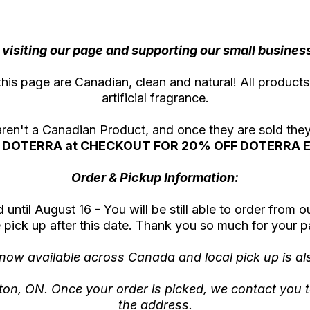
visiting our page and supporting our small business 
this page are Canadian, clean and natural! All products
artificial fragrance.
 aren't a Canadian Product, and once they are sold th
DOTERRA at CHECKOUT FOR 20% OFF DOTERRA E
Order & Pickup Information:
until August 16 - You will be still able to order from o
 pick up after this date. Thank you so much for your p
 now available across Canada and local pick up is als
iston, ON. Once your order is picked, we contact you t
the address.