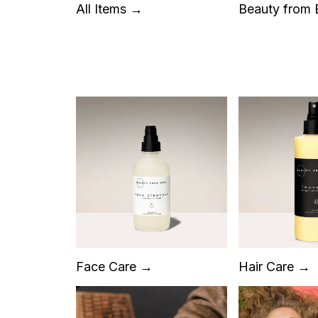
All Items →
Beauty from
Face Care →
Hair Care →