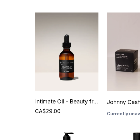
Intimate Oil - Beauty from Bees
CA$29.00
Currently unav