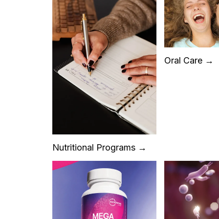
Oral Care →
Nutritional Programs →