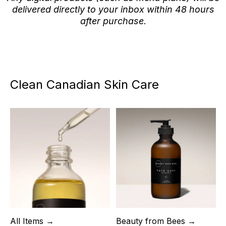
delivered directly to your inbox within 48 hours
after purchase.
Clean Canadian Skin Care
All Items →
Beauty from Bees →