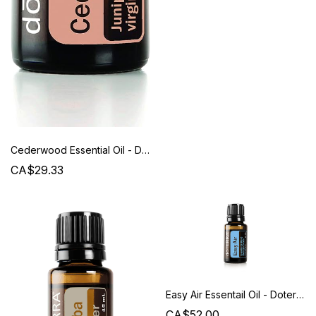
Cederwood Essential Oil - Doterra
CA$29.33
Easy Air Essentail Oil - Doterra
CA$52.00