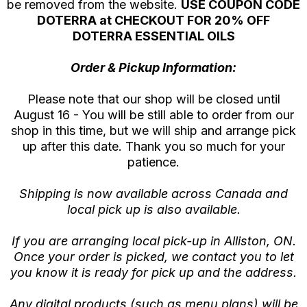
be removed from the website.
USE COUPON CODE
DOTERRA at CHECKOUT FOR 20% OFF
DOTERRA ESSENTIAL OILS
Order & Pickup Information:
Please note that our shop will be closed until
August 16 - You will be still able to order from our
shop in this time, but we will ship and arrange pick
up after this date. Thank you so much for your
patience.
Shipping is now available across Canada and
local pick up is also available.
If you are arranging local pick-up in Alliston, ON.
Once your order is picked, we contact you to let
you know it is ready for pick up and the address.
Any digital products (such as menu plans) will be