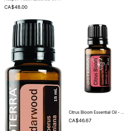
CA$48.00
Citrus Bloom Essential Oil - Doterra
CA$46.67