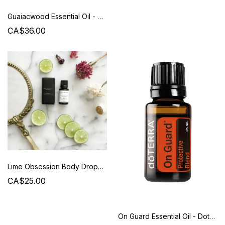
Guaiacwood Essential Oil - Doterra
CA$36.00
Lime Obsession Body Drops - Beauty from Bees
CA$25.00
On Guard Essential Oil - Doterra