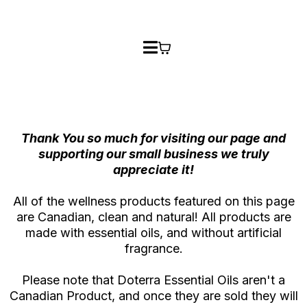
Thank You so much for visiting our page and
supporting our small business we truly
appreciate it!
All of the wellness products featured on this page
are Canadian, clean and natural! All products are
made with essential oils, and without artificial
fragrance.
Please note that Doterra Essential Oils aren't a
Canadian Product, and once they are sold they will