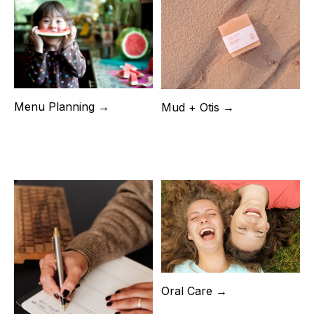
Menu Planning →
Mud + Otis →
Oral Care →