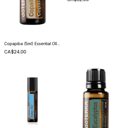
Copapiba (5ml) Essential OIl - Doterra
CA$24.00