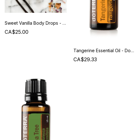
Sweet Vanilla Body Drops - Beauty from Bees
CA$25.00
Tangerine Essential Oil - Doterra
CA$29.33