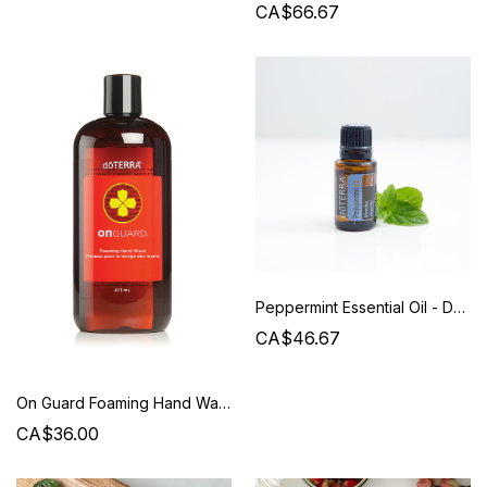
CA$66.67
Peppermint Essential Oil - Doterra
CA$46.67
On Guard Foaming Hand Wash Refill - Doterra
CA$36.00