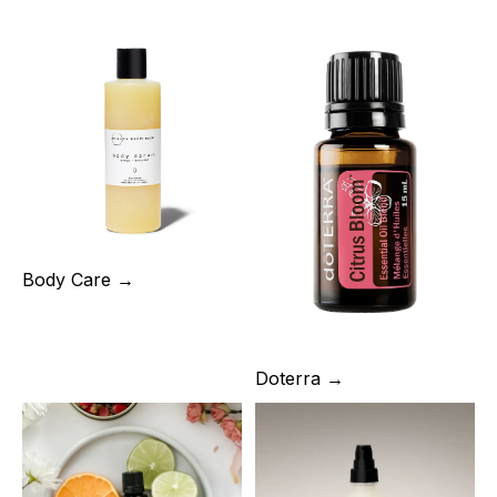
Body Care →
Doterra →