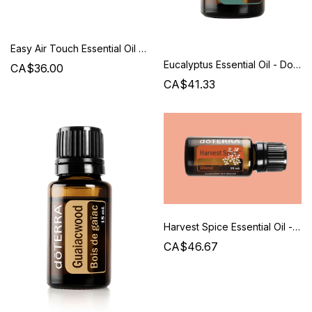
Easy Air Touch Essential Oil - Doterra
Eucalyptus Essential Oil - Doterra
CA$36.00
CA$41.33
Harvest Spice Essential Oil - Doterra
CA$46.67