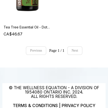
Tea Tree Essential Oil - Doterra
CA$46.67
Page 1 / 1
Previous
Next
© THE WELLNESS EQUATION - A DIVISION OF
1954080 ONTARIO INC. 2024.
ALL RIGHTS RESERVED.
TERMS & CONDITIONS
|
PRIVACY POLICY