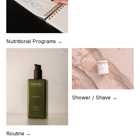
Nutritional Programs →
Shower / Shave →
Routine →