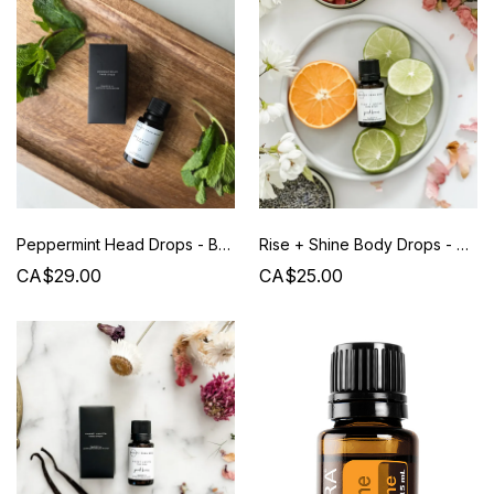
Peppermint Head Drops - Beauty from Bees
Rise + Shine Body Drops - Beauty from Bees
CA$29.00
CA$25.00