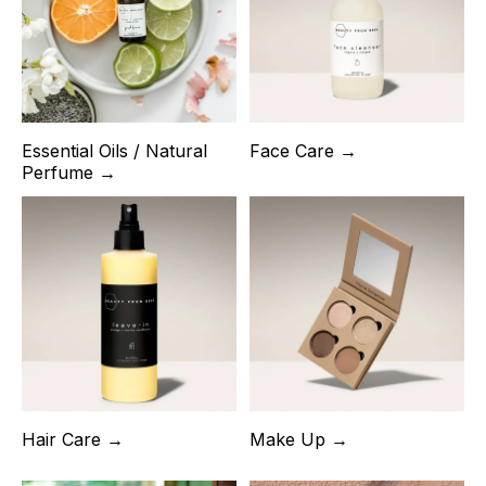
Essential Oils / Natural
Face Care →
Perfume →
Hair Care →
Make Up →