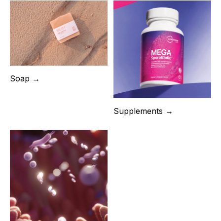
Soap →
Supplements →