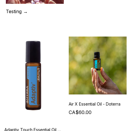
Testing →
Air X Essential Oil - Doterra
CA$60.00
Adaptiv Touch Essential Oil - Doterra