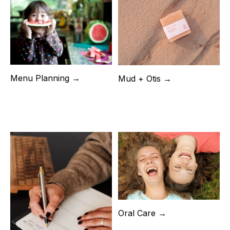
Menu Planning →
Mud + Otis →
Oral Care →