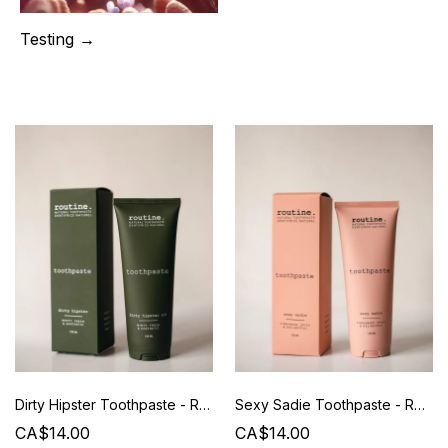
Testing →
Dirty Hipster Toothpaste - Routine - 120 ml
Sexy Sadie Toothpaste - Routine - 120 ml
CA$14.00
CA$14.00