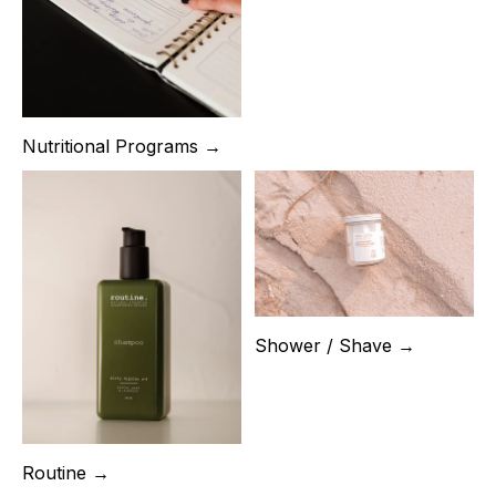
Nutritional Programs →
Shower / Shave →
Routine →