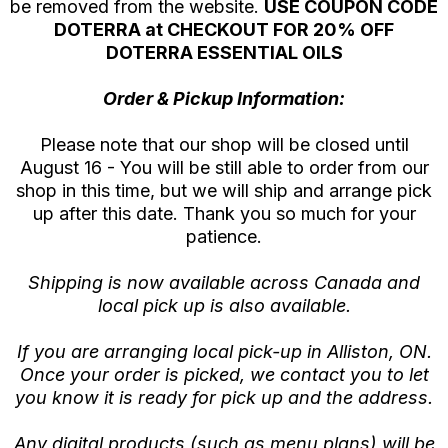
be removed from the website.
USE COUPON CODE
DOTERRA at CHECKOUT FOR 20% OFF
DOTERRA ESSENTIAL OILS
Order & Pickup Information:
Please note that our shop will be closed until
August 16 - You will be still able to order from our
shop in this time, but we will ship and arrange pick
up after this date. Thank you so much for your
patience.
Shipping is now available across Canada and
local pick up is also available.
If you are arranging local pick-up in Alliston, ON.
Once your order is picked, we contact you to let
you know it is ready for pick up and the address.
Any digital products (such as menu plans) will be