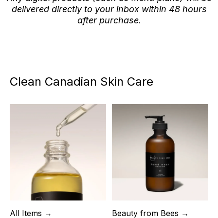
delivered directly to your inbox within 48 hours
after purchase.
Clean Canadian Skin Care
All Items →
Beauty from Bees →