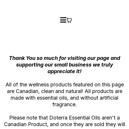
Thank You so much for visiting our page and
supporting our small business we truly
appreciate it!
All of the wellness products featured on this page
are Canadian, clean and natural! All products are
made with essential oils, and without artificial
fragrance.
Please note that Doterra Essential Oils aren't a
Canadian Product, and once they are sold they will