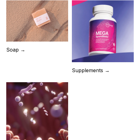
Soap →
Supplements →