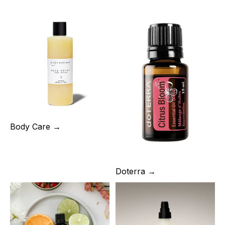
Body Care →
Doterra →