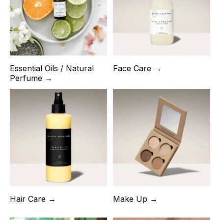
Essential Oils / Natural
Face Care →
Perfume →
Hair Care →
Make Up →